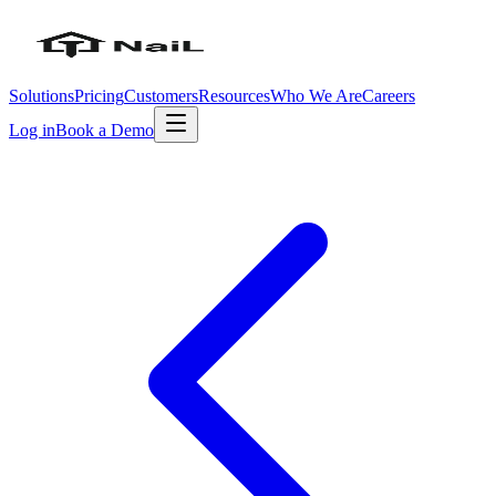
Solutions
Pricing
Customers
Resources
Who We Are
Careers
Log in
Book a Demo