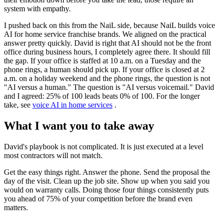
system with empathy.
I pushed back on this from the NaiL side, because NaiL builds voice
AI for home service franchise brands. We aligned on the practical
answer pretty quickly. David is right that AI should not be the front
office during business hours, I completely agree there. It should fill
the gap. If your office is staffed at 10 a.m. on a Tuesday and the
phone rings, a human should pick up. If your office is closed at 2
a.m. on a holiday weekend and the phone rings, the question is not
"AI versus a human." The question is "AI versus voicemail." David
and I agreed: 25% of 100 leads beats 0% of 100. For the longer
take, see
voice AI in home services
.
What I want you to take away
David's playbook is not complicated. It is just executed at a level
most contractors will not match.
Get the easy things right. Answer the phone. Send the proposal the
day of the visit. Clean up the job site. Show up when you said you
would on warranty calls. Doing those four things consistently puts
you ahead of 75% of your competition before the brand even
matters.