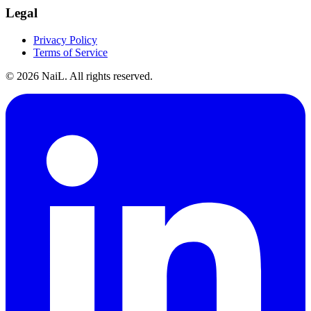
Legal
Privacy Policy
Terms of Service
©
2026
NaiL. All rights reserved.