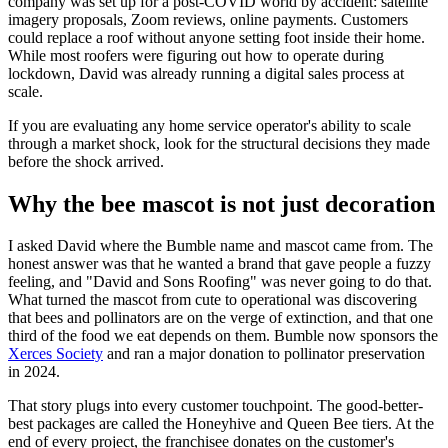
company was set up for a post-COVID world by accident: satellite
imagery proposals, Zoom reviews, online payments. Customers
could replace a roof without anyone setting foot inside their home.
While most roofers were figuring out how to operate during
lockdown, David was already running a digital sales process at
scale.
If you are evaluating any home service operator's ability to scale
through a market shock, look for the structural decisions they made
before the shock arrived.
Why the bee mascot is not just decoration
I asked David where the Bumble name and mascot came from. The
honest answer was that he wanted a brand that gave people a fuzzy
feeling, and "David and Sons Roofing" was never going to do that.
What turned the mascot from cute to operational was discovering
that bees and pollinators are on the verge of extinction, and that one
third of the food we eat depends on them. Bumble now sponsors the
Xerces Society
and ran a major donation to pollinator preservation
in 2024.
That story plugs into every customer touchpoint. The good-better-
best packages are called the Honeyhive and Queen Bee tiers. At the
end of every project, the franchisee donates on the customer's