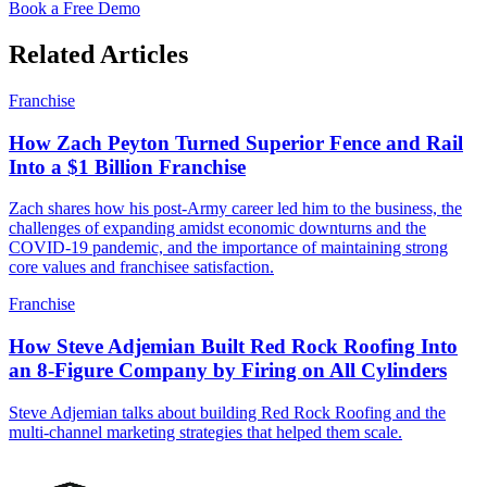
Book a Free Demo
Related Articles
Franchise
How Zach Peyton Turned Superior Fence and Rail
Into a $1 Billion Franchise
Zach shares how his post-Army career led him to the business, the
challenges of expanding amidst economic downturns and the
COVID-19 pandemic, and the importance of maintaining strong
core values and franchisee satisfaction.
Franchise
How Steve Adjemian Built Red Rock Roofing Into
an 8-Figure Company by Firing on All Cylinders
Steve Adjemian talks about building Red Rock Roofing and the
multi-channel marketing strategies that helped them scale.