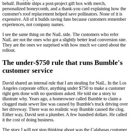
behalf. Bumble ships a post-project gift box with merch,
personalized honeycomb, and a thank-you card explaining how the
customer's roof replacement helped save pollinators. None of it is
expensive. All of it builds raving fans because customers remember
experiences, not company names.
I see the same thing on the NaiL side. The customers who refer
NaiL are not the ones who got a slightly better lead conversion rate.
They are the ones we surprised with how much we cared about the
rollout.
The under-$750 rule that runs Bumble's
customer service
David shared an internal rule that I am stealing for NaiL. In the Los
Angeles corporate office, anything under $750 to make a customer
right gets done with no questions asked. He told me a story to
illustrate why. Years ago, a homeowner called Bumble to claim a
clogged main sewer line was caused by Bumble's truck driving over
her driveway. There was no realistic way Bumble caused the clog.
Either way, David sent a plumber. A few hundred dollars. He called
it the cost of doing business.
The story I will not stop thinking about was the Calabasas customer