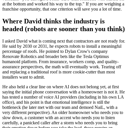
at the bottom and worked his way to the top." If you are weighing a
franchise opportunity, that one criterion will save you a lot of time.
Where David thinks the industry is
headed (robots are sooner than you think)
I asked David what is coming next that contractors are not ready for.
He said by 2030 or 2031, he expects robots to install a meaningful
percentage of roofs. He pointed to Dylan Crow's company
Renovate Robotics and broader bets like the Tesla Optimus
humanoid platform. From insurance, workers comp, and quality-
assurance perspectives, the math will eventually work. Tearing off
and replacing a traditional roof is more cookie-cutter than most
installers want to admit.
He also held a clear line on where AI does not belong yet, at first
saying the initial phone conversation with a homeowner is not it. He
has tested a number of voice AI providers (including in his own LA
office), and his point is that emotional intelligence is still the
bottleneck (he later met with our team and demoed NaiL, with a
very different perspective). An older homeowner who needs you to
slow down, a customer with an accent who needs you to listen
carefully, a panicked caller after a storm who needs you to bring
their emotion down before you take the lead, those require an