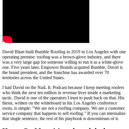
David Bitan built Bumble Roofing in 2019 in Los Angeles with one
operating premise: roofing was a brown-glove industry, and there
was a very large gap for someone willing to run it as a white-glove
one. Five years later, Empower Brands acquired Bumble, David is
the brand president, and the franchise has awarded over 70
territories across the United States.
I had David on the NaiL It. Podcast because I keep meeting roofers
who think the next ten million in revenue lives inside a marketing
tactic. David is one of the operators I trust to push back on that. His
thesis, written on the whiteboard in his Los Angeles conference
room, is simple: "We are not a roofing company. We are a customer
service company that happens to sell roofing." If you can internalize
that single sentence, the rest of his playbook is downstream of it.