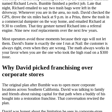
named Richard Lewis. Bumble finished a perfect job. Late that
night, Richard emailed to say two trash bags were left in the
driveway. Whenever you are in the area, no rush. David checked the
GPS, drove the six miles back at 9 p.m. in a Prius, threw the trash in
a commercial dumpster on the way home, and emailed Richard at
9:30 to confirm. That tiny gesture turned Richard into a referral
engine. Nine new roof replacements over the next few years.
Most operators avoid those moments because their ego will not let
them. David's frame is exactly the one I run at Nail: the customer is
always right, even when they are wrong. The math always works in
your favor when you are the one who took the high road on a $300
issue.
Why David picked franchising over
corporate stores
The original plan after Bumble was to open more corporate
locations across Southern California. David was talking to family
and friends about raising capital for that path when a buddy of his
bought into a restoration franchise. That conversation rewired the
plan.
David was honest about the limitation he sees in corporate-store