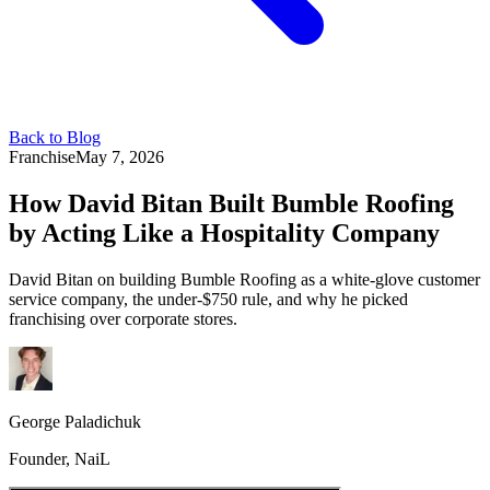
Back to Blog
Franchise
May 7, 2026
How David Bitan Built Bumble Roofing
by Acting Like a Hospitality Company
David Bitan on building Bumble Roofing as a white-glove customer
service company, the under-$750 rule, and why he picked
franchising over corporate stores.
George Paladichuk
Founder, NaiL