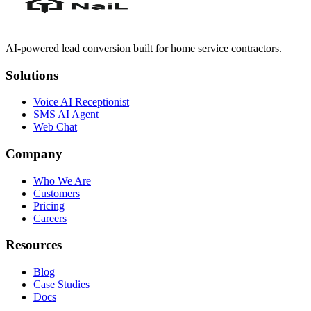
AI-powered lead conversion built for home service contractors.
Solutions
Voice AI Receptionist
SMS AI Agent
Web Chat
Company
Who We Are
Customers
Pricing
Careers
Resources
Blog
Case Studies
Docs