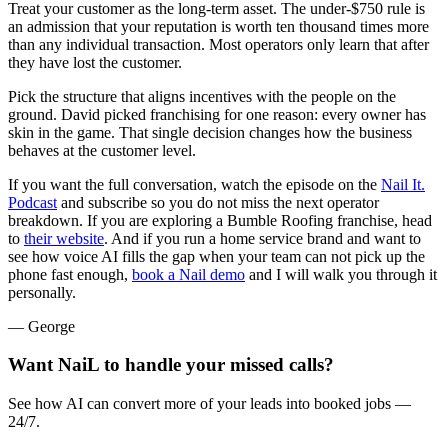
Treat your customer as the long-term asset. The under-$750 rule is
an admission that your reputation is worth ten thousand times more
than any individual transaction. Most operators only learn that after
they have lost the customer.
Pick the structure that aligns incentives with the people on the
ground. David picked franchising for one reason: every owner has
skin in the game. That single decision changes how the business
behaves at the customer level.
If you want the full conversation, watch the episode on the
Nail It.
Podcast
and subscribe so you do not miss the next operator
breakdown. If you are exploring a Bumble Roofing franchise, head
to
their website
. And if you run a home service brand and want to
see how voice AI fills the gap when your team can not pick up the
phone fast enough,
book a Nail demo
and I will walk you through it
personally.
— George
Want NaiL to handle your missed calls?
See how AI can convert more of your leads into booked jobs —
24/7.