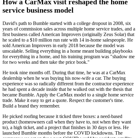
How a CarMax visit reshaped the home
service business model
David's path to Bumble started with a college dropout in 2008, six
years of commission sales across multiple home service trades, and a
first business called American Improvers (originally Zeus Solar) that
he scaled to a $10 million run rate with 14 in-home salespeople. He
sold American Improvers in early 2018 because the model was
unscalable. Selling everything in a home meant building playbooks
for everything in a home, and his training program was "shadow me
for two weeks and then take the price book."
He took nine months off. During that time, he was at a CarMax
dealership when he was buying his now-wife a car. The buying
experience was so radically different from the contractor experience
he had spent a decade inside that he walked out with the thesis that
became Bumble. Apply the CarMax model to a single home service
trade. Make it easy to get a quote. Respect the customer's time.
Build a brand they remember.
He picked roofing because it ticked three boxes: a need-based
product (homeowners call when they have to, not when they want
to), a high ticket, and a project that finishes in 30 days or less. He
launched Bumble months before the COVID lockdowns. The