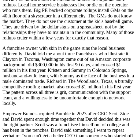
rollups. Local home service businesses live or die on the operator
who runs them. Big PE-backed corporate rollups install GMs on the
40th floor of a skyscraper in a different city. The GMs do not know
the market. They do not see the customer at the kid's baseball game.
They are driven by the dollar signs on a spreadsheet, not by the
relationships they have to maintain in the community. Many of those
rollups crater within a few years for exactly that reason.
A franchise owner with skin in the game runs the local business
differently. David told me about three franchisees who illustrate it.
Clayton in Tacoma, Washington came out of an Amazon corporate
background, did $300,000 in his first 90 days, and crossed $1
million in his first year. Kristen and Sammy in Colorado Springs,
husband-and-wife team, with Sammy as the face of the business in a
male-dominated trade. Richard in The Woodlands, Texas, a brutally
competitive roofing market, also crossed $1 million in his first year.
The pattern across all three is grit, communication with the support
team, and a willingness to be uncomfortable enough to network
locally.
Empower Brands acquired Bumble in 2023 after CEO Scott Zide
and David spent enough time together that David decided this was
the right partner. Scott was a franchisee himself out of college and
has been in the trenches. David said something I want to repeat
verbatim: "you can't get a better CEO than someone who started off