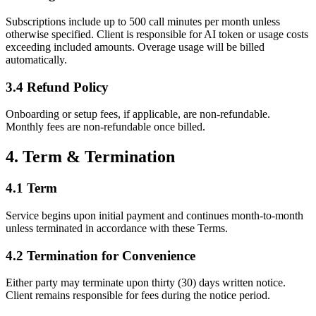
Subscriptions include up to 500 call minutes per month unless
otherwise specified. Client is responsible for AI token or usage costs
exceeding included amounts. Overage usage will be billed
automatically.
3.4 Refund Policy
Onboarding or setup fees, if applicable, are non-refundable.
Monthly fees are non-refundable once billed.
4. Term & Termination
4.1 Term
Service begins upon initial payment and continues month-to-month
unless terminated in accordance with these Terms.
4.2 Termination for Convenience
Either party may terminate upon thirty (30) days written notice.
Client remains responsible for fees during the notice period.