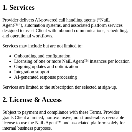
1. Services
Provider delivers AI-powered call handling agents (“NaiL
Agent™”), automation systems, and associated platform services
designed to assist Client with inbound communications, scheduling,
and operational workflows.
Services may include but are not limited to:
Onboarding and configuration
Licensing of one or more NaiL Agent™ instances per location
Ongoing updates and optimization
Integration support
AI-generated response processing
Services are limited to the subscription tier selected at sign-up.
2. License & Access
Subject to payment and compliance with these Terms, Provider
grants Client a limited, non-exclusive, non-transferable, revocable
license to use the NaiL Agent™ and associated platform solely for
internal business purposes.