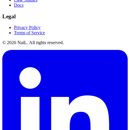
Docs
Legal
Privacy Policy
Terms of Service
©
2026
NaiL. All rights reserved.