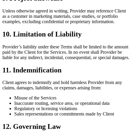
Unless otherwise agreed in writing, Provider may reference Client
as a customer in marketing materials, case studies, or portfolio
examples, excluding confidential or proprietary information.
10. Limitation of Liability
Provider’s liability under these Terms shall be limited to the amount
paid by the Client for the Services. In no event shall Provider be
liable for any indirect, incidental, consequential, or special damages.
11. Indemnification
Client agrees to indemnify and hold harmless Provider from any
claims, damages, liabilities, or expenses arising from:
Misuse of the Services
Inaccurate routing, service area, or operational data
Regulatory or licensing violations
Sales representations or commitments made by Client
12. Governing Law