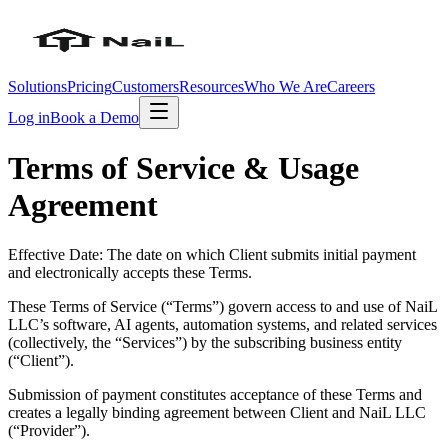
Solutions
Pricing
Customers
Resources
Who We Are
Careers
Log in
Book a Demo
Terms of Service & Usage
Agreement
Effective Date: The date on which Client submits initial payment
and electronically accepts these Terms.
These Terms of Service (“Terms”) govern access to and use of NaiL
LLC’s software, AI agents, automation systems, and related services
(collectively, the “Services”) by the subscribing business entity
(“Client”).
Submission of payment constitutes acceptance of these Terms and
creates a legally binding agreement between Client and NaiL LLC
(“Provider”).