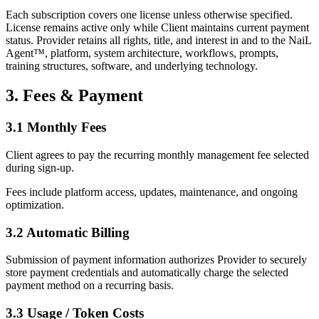
Each subscription covers one license unless otherwise specified.
License remains active only while Client maintains current payment
status. Provider retains all rights, title, and interest in and to the NaiL
Agent™, platform, system architecture, workflows, prompts,
training structures, software, and underlying technology.
3. Fees & Payment
3.1 Monthly Fees
Client agrees to pay the recurring monthly management fee selected
during sign-up.
Fees include platform access, updates, maintenance, and ongoing
optimization.
3.2 Automatic Billing
Submission of payment information authorizes Provider to securely
store payment credentials and automatically charge the selected
payment method on a recurring basis.
3.3 Usage / Token Costs