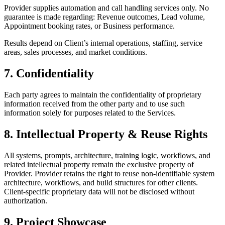
Provider supplies automation and call handling services only. No
guarantee is made regarding: Revenue outcomes, Lead volume,
Appointment booking rates, or Business performance.
Results depend on Client’s internal operations, staffing, service
areas, sales processes, and market conditions.
7. Confidentiality
Each party agrees to maintain the confidentiality of proprietary
information received from the other party and to use such
information solely for purposes related to the Services.
8. Intellectual Property & Reuse Rights
All systems, prompts, architecture, training logic, workflows, and
related intellectual property remain the exclusive property of
Provider. Provider retains the right to reuse non-identifiable system
architecture, workflows, and build structures for other clients.
Client-specific proprietary data will not be disclosed without
authorization.
9. Project Showcase