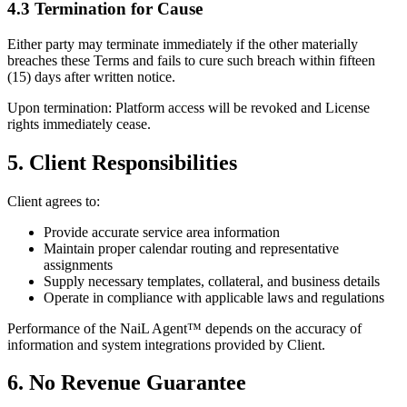
4.3 Termination for Cause
Either party may terminate immediately if the other materially
breaches these Terms and fails to cure such breach within fifteen
(15) days after written notice.
Upon termination: Platform access will be revoked and License
rights immediately cease.
5. Client Responsibilities
Client agrees to:
Provide accurate service area information
Maintain proper calendar routing and representative
assignments
Supply necessary templates, collateral, and business details
Operate in compliance with applicable laws and regulations
Performance of the NaiL Agent™ depends on the accuracy of
information and system integrations provided by Client.
6. No Revenue Guarantee