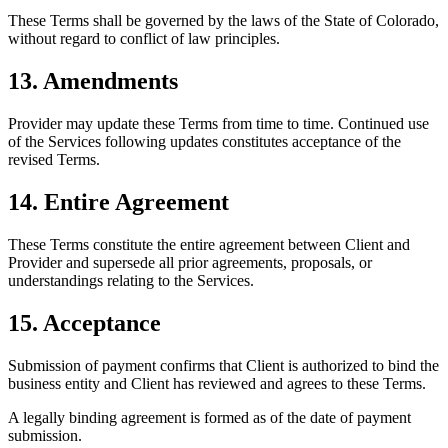
These Terms shall be governed by the laws of the State of Colorado,
without regard to conflict of law principles.
13. Amendments
Provider may update these Terms from time to time. Continued use
of the Services following updates constitutes acceptance of the
revised Terms.
14. Entire Agreement
These Terms constitute the entire agreement between Client and
Provider and supersede all prior agreements, proposals, or
understandings relating to the Services.
15. Acceptance
Submission of payment confirms that Client is authorized to bind the
business entity and Client has reviewed and agrees to these Terms.
A legally binding agreement is formed as of the date of payment
submission.