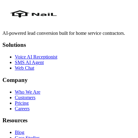
AI-powered lead conversion built for home service contractors.
Solutions
Voice AI Receptionist
SMS AI Agent
Web Chat
Company
Who We Are
Customers
Pricing
Careers
Resources
Blog
Case Studies