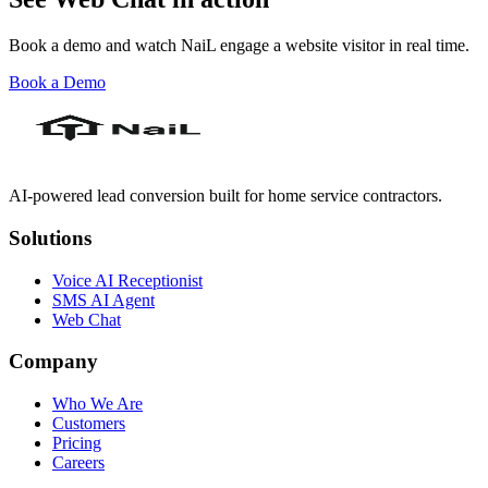
Book a demo and watch NaiL engage a website visitor in real time.
Book a Demo
AI-powered lead conversion built for home service contractors.
Solutions
Voice AI Receptionist
SMS AI Agent
Web Chat
Company
Who We Are
Customers
Pricing
Careers