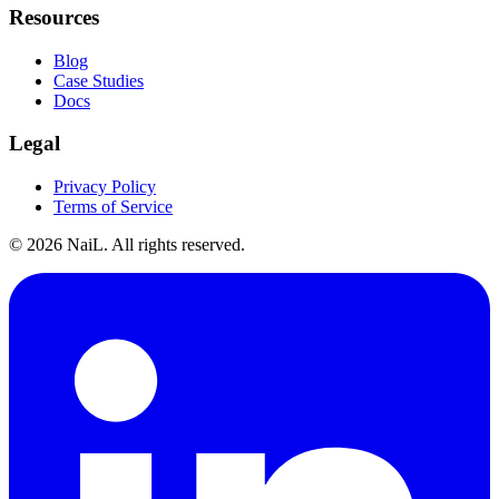
Resources
Blog
Case Studies
Docs
Legal
Privacy Policy
Terms of Service
©
2026
NaiL. All rights reserved.