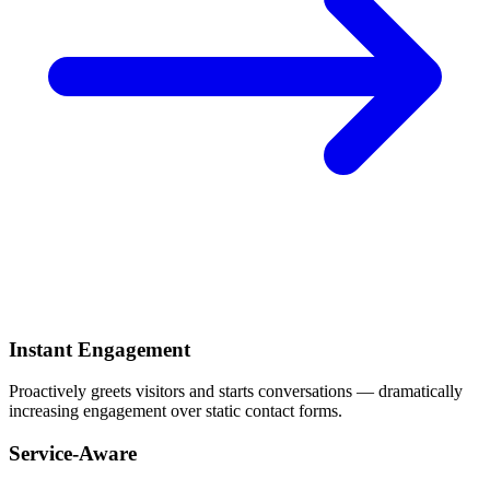
Instant Engagement
Proactively greets visitors and starts conversations — dramatically
increasing engagement over static contact forms.
Service-Aware