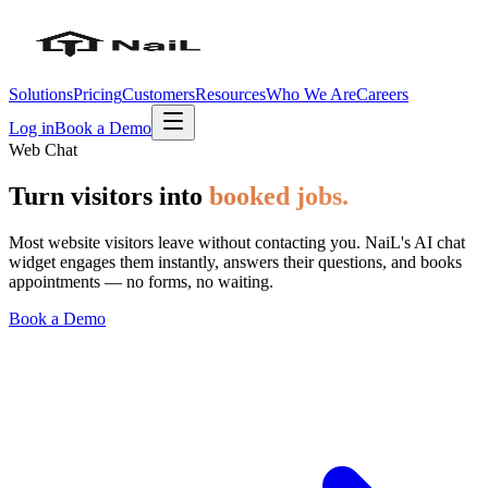
Solutions
Pricing
Customers
Resources
Who We Are
Careers
Log in
Book a Demo
Web Chat
Turn visitors into
booked jobs.
Most website visitors leave without contacting you. NaiL's AI chat
widget engages them instantly, answers their questions, and books
appointments — no forms, no waiting.
Book a Demo