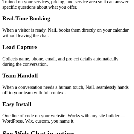
Trained on your services, pricing, and service area so it can answer
specific questions about what you offer.
Real-Time Booking
When a visitor is ready, NaiL books them directly on your calendar
without leaving the chat.
Lead Capture
Collects name, phone, email, and project details automatically
during the conversation.
Team Handoff
When a conversation needs a human touch, NaiL seamlessly hands
off to your team with full context.
Easy Install
One line of code on your website. Works with any site builder —
WordPress, Wix, custom, you name it.
See Web Chat in action