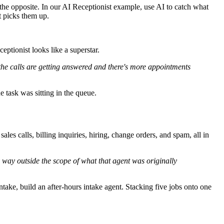
the opposite. In our AI Receptionist example, use AI to catch what
t picks them up.
eptionist looks like a superstar.
the calls are getting answered and there's more appointments
 task was sitting in the queue.
les calls, billing inquiries, hiring, change orders, and spam, all in
y way outside the scope of what that agent was originally
intake, build an after-hours intake agent. Stacking five jobs onto one