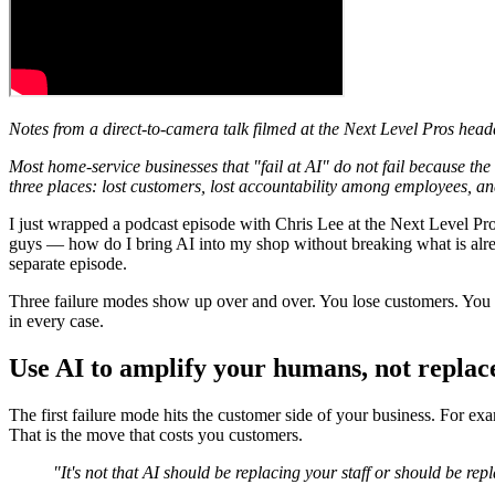
Notes from a direct-to-camera talk filmed at the Next Level Pros hea
Most home-service businesses that "fail at AI" do not fail because th
three places: lost customers, lost accountability among employees, an
I just wrapped a podcast episode with Chris Lee at the Next Level Pr
guys — how do I bring AI into my shop without breaking what is alrea
separate episode.
Three failure modes show up over and over. You lose customers. You lo
in every case.
Use AI to amplify your humans, not replac
The first failure mode hits the customer side of your business. For exa
That is the move that costs you customers.
"It's not that AI should be replacing your staff or should be rep