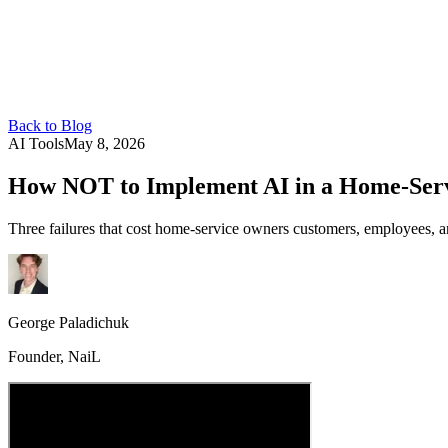
Back to Blog
AI Tools
May 8, 2026
How NOT to Implement AI in a Home-Servi
Three failures that cost home-service owners customers, employees, a
George Paladichuk
Founder, NaiL