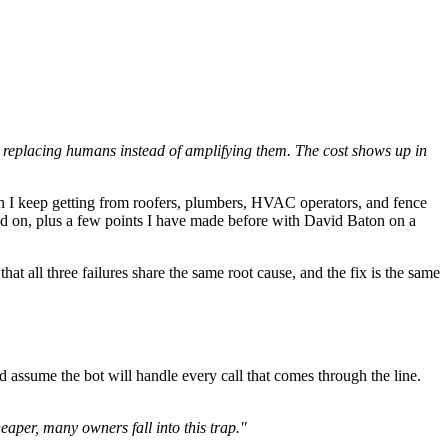
 — replacing humans instead of amplifying them. The cost shows up in
on I keep getting from roofers, plumbers, HVAC operators, and fence
ed on, plus a few points I have made before with David Baton on a
 all three failures share the same root cause, and the fix is the same
nd assume the bot will handle every call that comes through the line.
heaper, many owners fall into this trap."