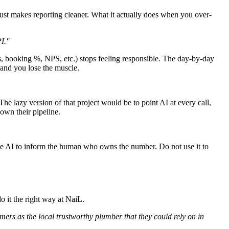
just makes reporting cleaner. What it actually does when you over-
I."
es, booking %, NPS, etc.) stops feeling responsible. The day-by-day
, and you lose the muscle.
The lazy version of that project would be to point AI at every call,
 own their pipeline.
 Use AI to inform the human who owns the number. Do not use it to
o it the right way at NaiL.
mers as the local trustworthy plumber that they could rely on in