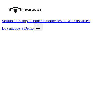
Solutions
Pricing
Customers
Resources
Who We Are
Careers
Log in
Book a Demo