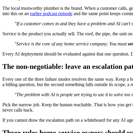
The local trustworthy plumber is the brand. When a customer calls, get
into this on an
earlier podcast episode
and the same point keeps coming
"If a customer comes in and they have a problem and AI can't s
Service is the product you actually sell. The roof, the pipe, the unit
"Service is the core of any home service company. You must
se
Every AI deployment should be evaluated against that one question. Do
The non-negotiable: leave an escalation p
Every one of the three failure modes resolves the same way. Keep a hu
a billing question, but the second something falls outside its scope, a 
"The problem with AI is people are trying to use it to solve to
Pick the narrow job. Keep the human reachable. That is how you get
never calls back.
If you cannot draw the escalation path on a whiteboard for any AI agen
Three rules home-service owners should r