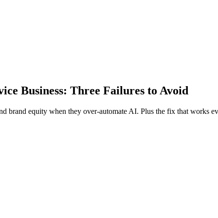
ce Business: Three Failures to Avoid
nd brand equity when they over-automate AI. Plus the fix that works ev