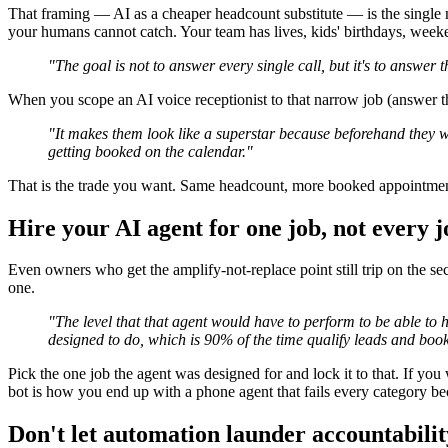
That framing — AI as a cheaper headcount substitute — is the single 
your humans cannot catch. Your team has lives, kids' birthdays, weeken
"The goal is not to answer every single call, but it's to answer 
When you scope an AI voice receptionist to that narrow job (answer 
"It makes them look like a superstar because beforehand they w
getting booked on the calendar."
That is the trade you want. Same headcount, more booked appointments,
Hire your AI agent for one job, not every j
Even owners who get the amplify-not-replace point still trip on the sec
one.
"The level that that agent would have to perform to be able to 
designed to do, which is 90% of the time qualify leads and boo
Pick the one job the agent was designed for and lock it to that. If you 
bot is how you end up with a phone agent that fails every category bec
Don't let automation launder accountabilit