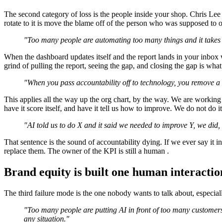
The second category of loss is the people inside your shop. Chris Lee
rotate to it is move the blame off of the person who was supposed to 
"Too many people are automating too many things and it takes 
When the dashboard updates itself and the report lands in your inbox 
grind of pulling the report, seeing the gap, and closing the gap is what
"When you pass accountability off to technology, you remove a lot
This applies all the way up the org chart, by the way. We are working o
have it score itself, and have it tell us how to improve. We do not do 
"AI told us to do X and it said we needed to improve Y, we did, an
That sentence is the sound of accountability dying. If we ever say it
replace them. The owner of the KPI is still a human .
Brand equity is built one human interactio
The third failure mode is the one nobody wants to talk about, especiall
"Too many people are putting AI in front of too many customers,
any situation."