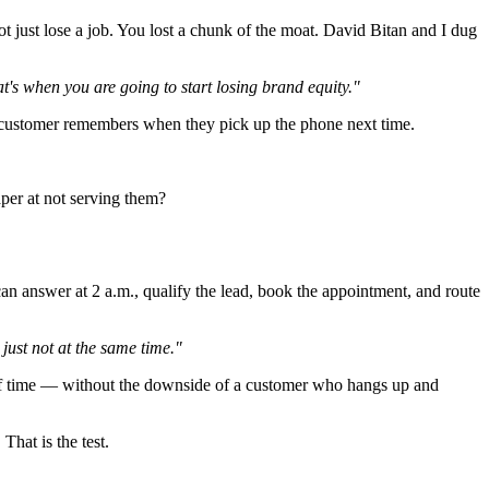
t just lose a job. You lost a chunk of the moat. David Bitan and I dug
's when you are going to start losing brand equity."
 the customer remembers when they pick up the phone next time.
per at not serving them?
an answer at 2 a.m., qualify the lead, book the appointment, and route
just not at the same time."
aff time — without the downside of a customer who hangs up and
That is the test.