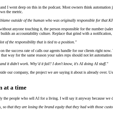
 and I went deep on this in the podcast. Most owners think automation 
own the metric.
blame outside of the human who was originally responsible for that KP
without anyone touching it, the person responsible for the number (sal
 builds an accountability culture. Replace that grind with a notification
 of the responsibility that is tied to a position."
n the success rate of calls our agents handle for our clients right now. 
it that way for the same reason your sales reps should not let automation
d it didn't work. Why’d it fail? I don't know, it's AI doing AI stuff."
 inside our company, the project we are saying it about is already over.
n at a time
y the people who sell AI for a living. I will say it anyway because we d
 so that they are losing the brand equity that they had with those custo