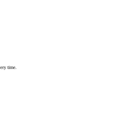
ery time.