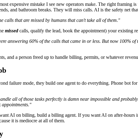
most expensive mistake I see new operators make. The right framing is 
ds, and bathroom breaks. They will miss calls. AI is the safety net tha
the calls that are missed by humans that can't take all of them."
the
missed
calls, qualify the lead, book the appointment) your existing rec
ere answering 60% of the calls that came in or less. But now 100% of 
 and a person freed up to handle billing, permits, or whatever revenue
ob
ond failure mode, they build one agent to do everything. Phone bot for sa
handle all of those tasks perfectly is damn near impossible and probabl
k appointments."
want AI on billing, build a billing agent. If you want AI on after-hours 
ause it is mediocre at all of them.
y