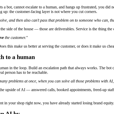
s a bot, cannot escalate to a human, and hangs up frustrated, you did no
 up: the customer-facing layer is not where you cut corners.
olve, and then also can't pass that problem on to someone who can, that
 on the side of the house — those are deliverables. Service is the thing
rve
the customer."
es this make us better at serving the customer, or does it make us chea
ath to a human
man in the loop. Build an escalation path that always works. The bot c
real person has to be reachable.
o many problems at once, when you can solve all those problems with AI, 
 the upside of AI — answered calls, booked appointments, freed-up st
t in your shop right now, you have already started losing brand equity. 
un AI by