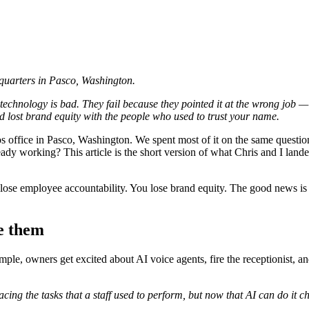
dquarters in Pasco, Washington.
e technology is bad. They fail because they pointed it at the wrong job
d lost brand equity with the people who used to trust your name.
os office in Pasco, Washington. We spent most of it on the same questi
dy working? This article is the short version of what Chris and I land
se employee accountability. You lose brand equity. The good news is that
e them
mple, owners get excited about AI voice agents, fire the receptionist, a
lacing the tasks that a staff used to perform, but now that AI can do it c